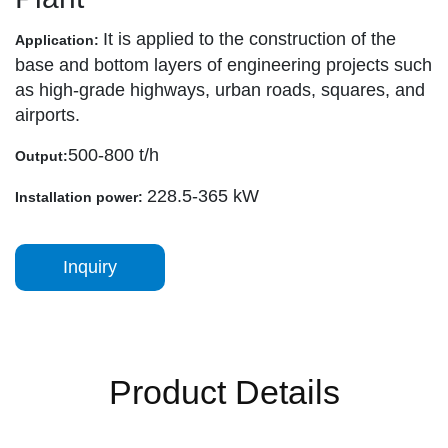
It is applied to the construction of the
Application:
base and bottom layers of engineering projects such
as high-grade highways, urban roads, squares, and
airports.
500-800 t/h
Output:
228.5-365 kW
Installation power:
Inquiry
Product Details