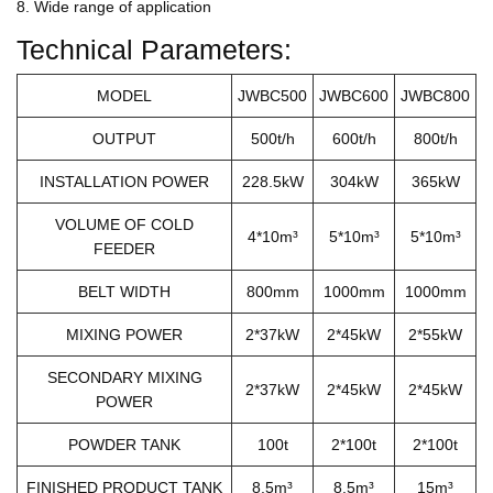
8. Wide range of application
Technical Parameters:
MODEL
JWBC500
JWBC600
JWBC800
OUTPUT
500t/h
600t/h
800t/h
INSTALLATION POWER
228.5kW
304kW
365kW
VOLUME OF COLD
4*10m³
5*10m³
5*10m³
FEEDER
BELT WIDTH
800mm
1000mm
1000mm
MIXING POWER
2*37kW
2*45kW
2*55kW
SECONDARY MIXING
2*37kW
2*45kW
2*45kW
POWER
POWDER TANK
100t
2*100t
2*100t
FINISHED PRODUCT TANK
8.5m³
8.5m³
15m³