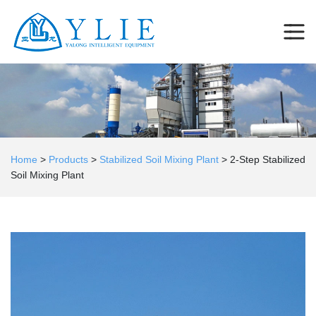
Home
>
Products
>
Stabilized Soil Mixing Plant
>
2-Step Stabilized
Soil Mixing Plant