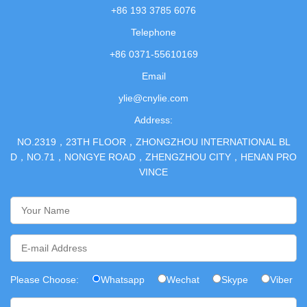
+86 193 3785 6076
Telephone
+86 0371-55610169
Email
ylie@cnylie.com
Address:
NO.2319，23TH FLOOR，ZHONGZHOU INTERNATIONAL BL
D，NO.71，NONGYE ROAD，ZHENGZHOU CITY，HENAN PRO
VINCE
Please Choose:
Whatsapp
Wechat
Skype
Viber