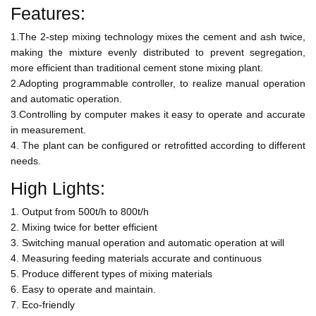
Features:
1.The 2-step mixing technology mixes the cement and ash twice,
making the mixture evenly distributed to prevent segregation,
more efficient than traditional cement stone mixing plant.
2.Adopting programmable controller, to realize manual operation
and automatic operation.
3.Controlling by computer makes it easy to operate and accurate
in measurement.
4. The plant can be configured or retrofitted according to different
needs.
High Lights:
1. Output from 500t/h to 800t/h
2. Mixing twice for better efficient
3. Switching manual operation and automatic operation at will
4. Measuring feeding materials accurate and continuous
5. Produce different types of mixing materials
6. Easy to operate and maintain.
7. Eco-friendly