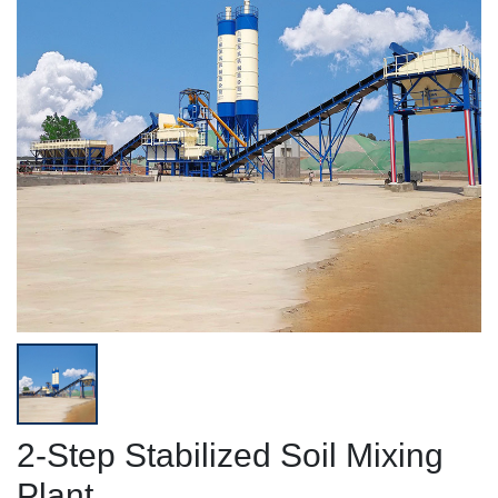
2-Step Stabilized Soil Mixing
Plant