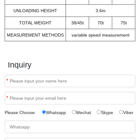
UNLOADING HEIGHT
3.6m
TOTAL WEIGHT
38/45t
70t
75t
MEASUREMENT METHODS
variable speed measurement
Inquiry
*
*
Please Choose:
Whatsapp
Wechat
Skype
Viber