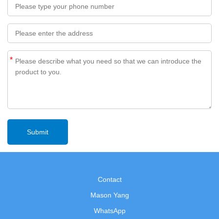
*
Contact
Mason Yang
WhatsApp