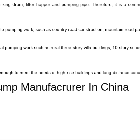
k, mixing drum, filter hopper and pumping pipe. Therefore, it is a co
ete pumping work, such as country road construction, mountain road p
 pumping work such as rural three-story villa buildings, 10-story schoo
enough to meet the needs of high-rise buildings and long-distance conc
ump Manufacrurer In China