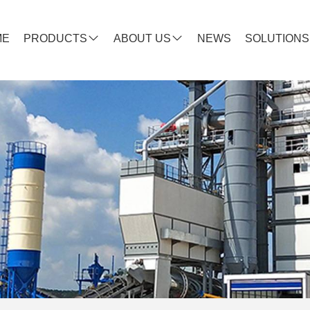
ME
PRODUCTS
ABOUT US
NEWS
SOLUTIONS