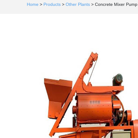
Home
>
Products
>
Other Plants
>
Concrete Mixer Pump