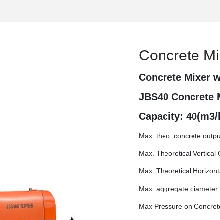
Concrete M
Concrete Mixer w
JBS40 Concrete 
Capacity: 40(m3/
Max. theo. concrete outpu
Max. Theoretical Vertical
Max. Theoretical Horizon
Max. aggregate diameter:
Max Pressure on Concret