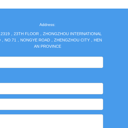
Address:
.2319，23TH FLOOR，ZHONGZHOU INTERNATIONAL
D，NO.71，NONGYE ROAD，ZHENGZHOU CITY，HEN
AN PROVINCE