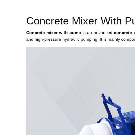
Concrete Mixer With 
Concrete mixer with pump
is an advanced
concrete 
and high-pressure hydraulic pumping. It is mainly compos