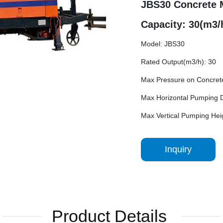
JBS30 Concrete 
Capacity: 30(m3/
Model: JBS30
Rated Output(m3/h): 30
Max Pressure on Concret
Max Horizontal Pumping D
Max Vertical Pumping Hei
Inquiry
Product Details