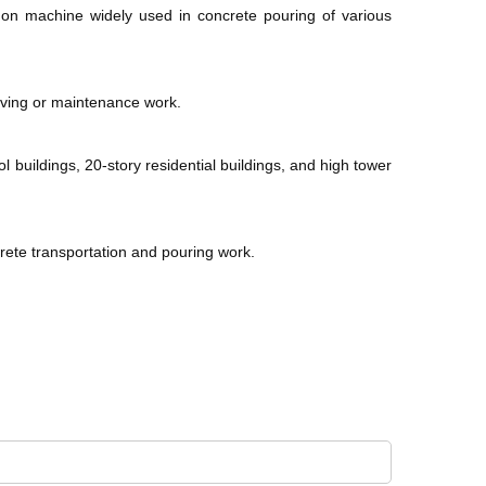
mmon machine widely used in concrete pouring of various
aving or maintenance work.
l buildings, 20-story residential buildings, and high tower
rete transportation and pouring work.