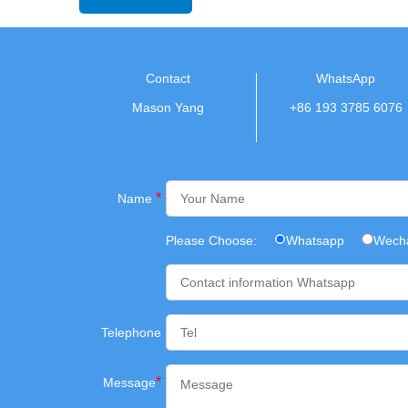
Contact
WhatsApp
Mason Yang
+86 193 3785 6076
*
Name
Please Choose:
Whatsapp
Wech
Telephone
*
Message