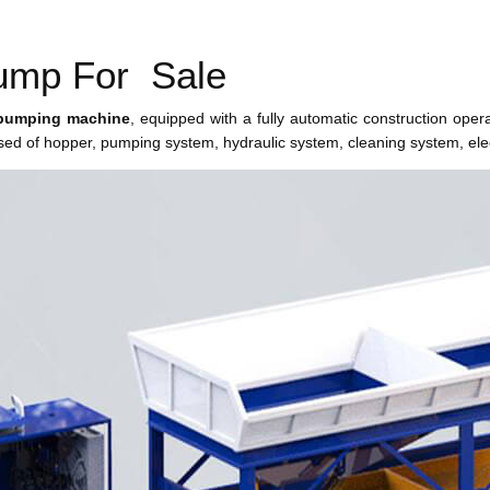
Pump For Sale
pumping machine
, equipped with a fully automatic construction oper
ed of hopper, pumping system, hydraulic system, cleaning system, elec