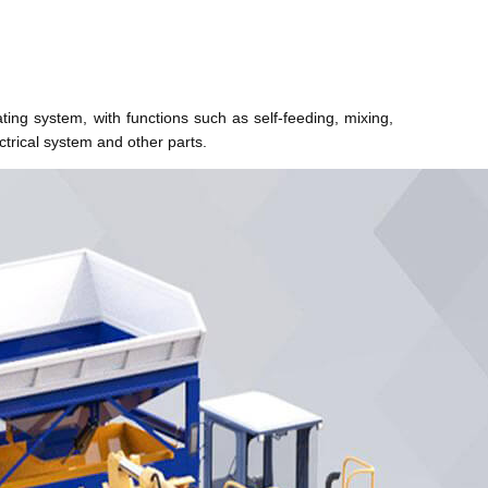
ating system, with functions such as self-feeding, mixing,
trical system and other parts.