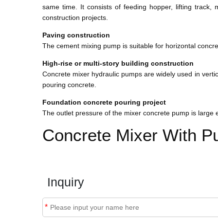
same time. It consists of feeding hopper, lifting trac
construction projects.
Paving construction
The cement mixing pump is suitable for horizontal concr
High-rise or multi-story building construction
Concrete mixer hydraulic pumps are widely used in vertical
pouring concrete.
Foundation concrete pouring project
The outlet pressure of the mixer concrete pump is large 
Concrete Mixer With P
Inquiry
*