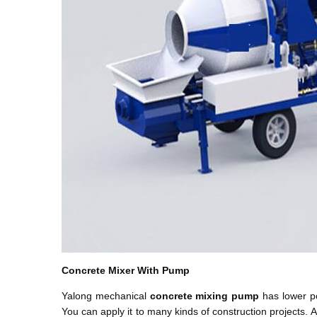
Concrete Mixer With Pump
Yalong mechanical
concrete mixing pump
has lower po
You can apply it to many kinds of construction projects.