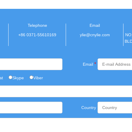
Telephone
Email
+86 0371-55610169
ylie@cnylie.com
NO
BL
*
Email
at
Skype
Viber
Country