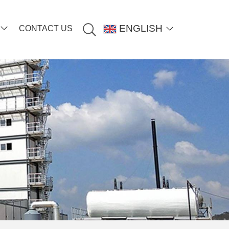
ENGLISH
CONTACT US