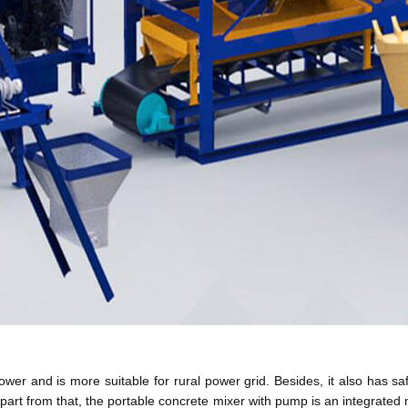
wer and is more suitable for rural power grid. Besides, it also has sa
 Apart from that, the portable concrete mixer with pump is an integrate