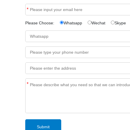
*
Please Choose:
Whatsapp
Wechat
Skype
*