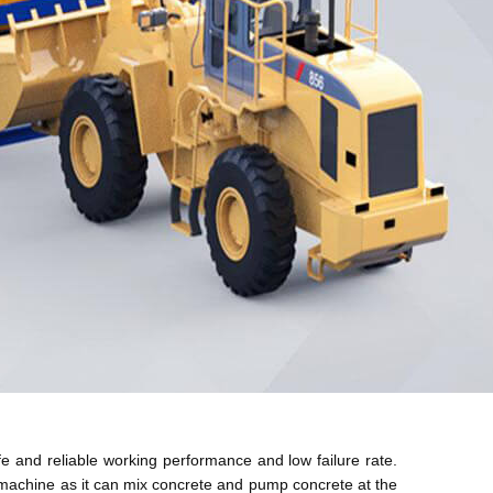
fe and reliable working performance and low failure rate.
d machine as it can mix concrete and pump concrete at the