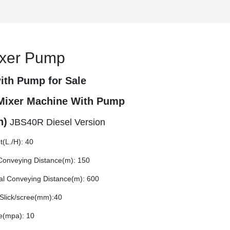
ixer Pump
ith Pump for Sale
Mixer Machine With Pump
h)
JBS40R Diesel Version
t(L./H): 40
 Conveying Distance(m): 150
tal Conveying Distance(m): 600
Slick/scree(mm):40
e(mpa): 10