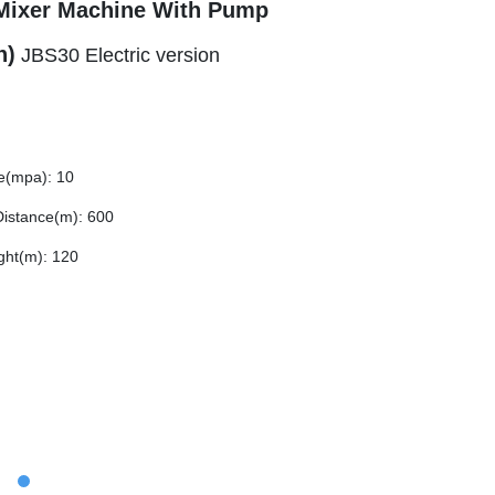
Mixer Machine With Pump
h)
JBS30 Electric version
e(mpa): 10
istance(m): 600
ght(m): 120